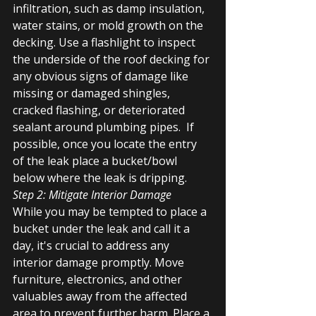
infiltration, such as damp insulation, 
water stains, or mold growth on the 
decking. Use a flashlight to inspect 
the underside of the roof decking for 
any obvious signs of damage like 
missing or damaged shingles, 
cracked flashing, or deteriorated 
sealant around plumbing pipes.  If 
possible, once you locate the entry 
of the leak place a bucket/bowl 
below where the leak is dripping. 
Step 2: Mitigate Interior Damage
While you may be tempted to place a 
bucket under the leak and call it a 
day, it's crucial to address any 
interior damage promptly. Move 
furniture, electronics, and other 
valuables away from the affected 
area to prevent further harm. Place a 