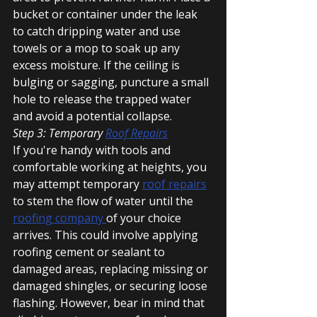
bucket or container under the leak 
to catch dripping water and use 
towels or a mop to soak up any 
excess moisture. If the ceiling is 
bulging or sagging, puncture a small 
hole to release the trapped water 
and avoid a potential collapse.
Step 3: Temporary 
Roof Repairs
If you're handy with tools and 
comfortable working at heights, you 
may attempt temporary 
roof repairs
to stem the flow of water until the 
roofing company 
of your choice 
arrives. This could involve applying 
roofing cement or sealant to 
damaged areas, replacing missing or 
damaged shingles, or securing loose 
flashing. However, bear in mind that 