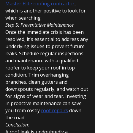
Master Elite roofing contractor
, 
which is another positive to look for 
when searching.
Step 5: Preventative Maintenance
Once the immediate crisis has been 
resolved, it's essential to address any 
underlying issues to prevent future 
leaks. Schedule regular inspections 
and maintenance with a qualified 
roofer to keep your roof in top 
condition. Trim overhanging 
branches, clean gutters and 
downspouts regularly, and watch out 
for signs of wear and tear. Investing 
in proactive maintenance can save 
you from costly 
roof repairs
 down 
the road.
Conclusion:
A roof leak is undoubtedly a 