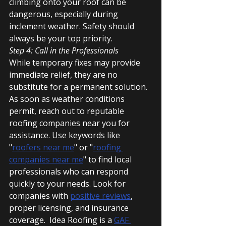
climbing onto your roof can be 
dangerous, especially during 
inclement weather. Safety should 
always be your top priority.
Step 4: Call in the Professionals
While temporary fixes may provide 
immediate relief, they are no 
substitute for a permanent solution. 
As soon as weather conditions 
permit, reach out to reputable 
roofing companies near you for 
assistance. Use keywords like 
"
roofers near me
" or "
roofing 
companies near me
" to find local 
professionals who can respond 
quickly to your needs. Look for 
companies with 
positive reviews
, 
proper licensing, and insurance 
coverage.  Idea Roofing is a 
GAF 