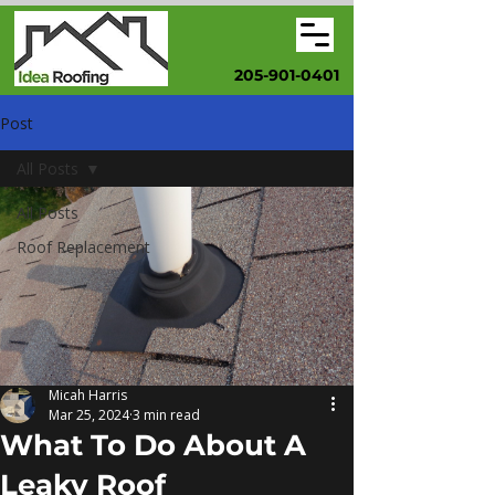
205-901-0401
Post
All Posts
All Posts
Roof Replacement
Micah Harris
Mar 25, 2024
3 min read
What To Do About A
Leaky Roof