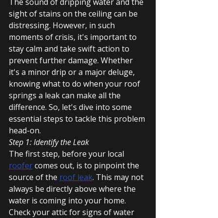
The sound of dripping water and the 
sight of stains on the ceiling can be 
distressing. However, in such 
moments of crisis, it's important to 
stay calm and take swift action to 
prevent further damage. Whether 
it's a minor drip or a major deluge, 
knowing what to do when your roof 
springs a leak can make all the 
difference. So, let's dive into some 
essential steps to tackle this problem 
head-on.
Step 1: Identify the Leak
The first step, before your local 
roofer
 comes out, is to pinpoint the 
source of the 
roof leak
. This may not 
always be directly above where the 
water is coming into your home. 
Check your attic for signs of water 