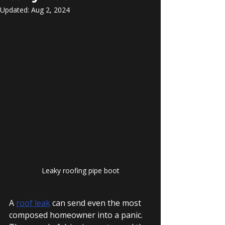
Updated:
Aug 2, 2024
Leaky roofing pipe boot
A 
roof leak
 can send even the most 
composed homeowner into a panic. 