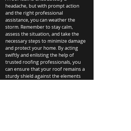
headache, but with prompt action 
and the right professional 
assistance, you can weather the 
storm. Remember to stay calm, 
assess the situation, and take the 
necessary steps to minimize damage 
and protect your home. By acting 
swiftly and enlisting the help of 
trusted roofing professionals, you 
can ensure that your roof remains a 
sturdy shield against the elements 
for years to come.
So, if you find yourself facing a leaky 
roof, don't despair. Reach out to 
reputable 
roofing companies
 in your 
area or you can contact 
Idea Roofing
at 205-901-0401