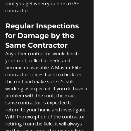
roof you get when you hire a GAF 
contractor.
Regular Inspections 
for Damage by the 
Same Contractor
Any other contractor would finish 
your roof, collect a check, and 
become unavailable. A Master Elite 
contractor comes back to check on 
the roof and make sure it's still 
working as expected. If you do have a 
problem with the roof, the exact 
same contractor is expected to 
return to your home and investigate. 
With the exception of the contractor 
retiring from the field, it will always 
be the same contractor responding 