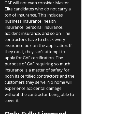
GAF will not even consider Master 
Elite candidates who do not carry a 
ton of insurance. This includes 
business insurance, health 
insurance, personal insurance, 
accident insurance, and so on. The 
contractors have to check every 
insurance box on the application. If 
they can't, they can't attempt to 
apply for GAF certification. The 
purpose of GAF requiring so much 
insurance is a matter of safety for 
both its certified contractors and the 
customers they serve. No home will 
experience accidental damage 
without the contractor being able to 
cover it.
Only Fully Licensed 