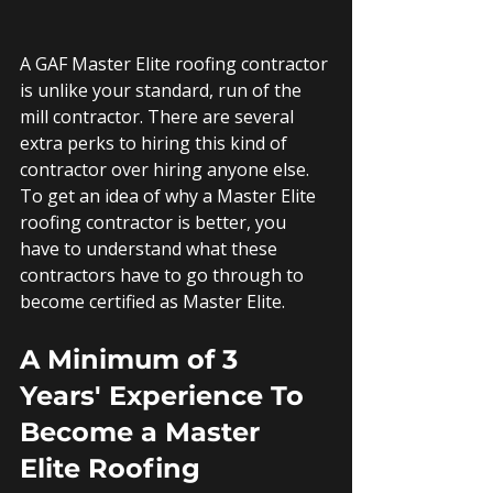
A GAF Master Elite roofing contractor 
is unlike your standard, run of the 
mill contractor. There are several 
extra perks to hiring this kind of 
contractor over hiring anyone else. 
To get an idea of why a Master Elite 
roofing contractor is better, you 
have to understand what these 
contractors have to go through to 
become certified as Master Elite.
A Minimum of 3 
Years' Experience To 
Become a Master 
Elite Roofing 