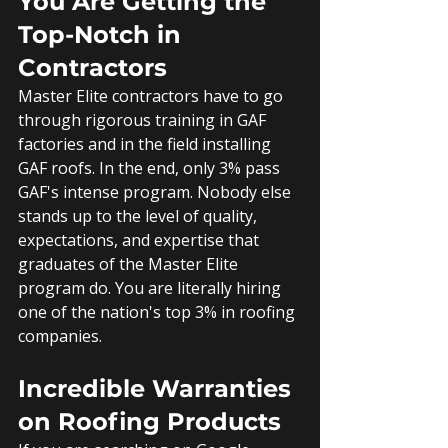
You Are Getting the 
Top-Notch in 
Contractors
Master Elite contractors have to go 
through rigorous training in GAF 
factories and in the field installing 
GAF roofs. In the end, only 3% pass 
GAF's intense program. Nobody else 
stands up to the level of quality, 
expectations, and expertise that 
graduates of the Master Elite 
program do. You are literally hiring 
one of the nation's top 3% in roofing 
companies.
Incredible Warranties 
on Roofing Products