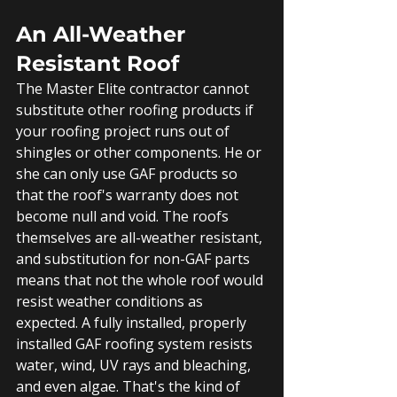
An All-Weather 
Resistant Roof
The Master Elite contractor cannot 
substitute other roofing products if 
your roofing project runs out of 
shingles or other components. He or 
she can only use GAF products so 
that the roof's warranty does not 
become null and void. The roofs 
themselves are all-weather resistant, 
and substitution for non-GAF parts 
means that not the whole roof would 
resist weather conditions as 
expected. A fully installed, properly 
installed GAF roofing system resists 
water, wind, UV rays and bleaching, 
and even algae. That's the kind of 