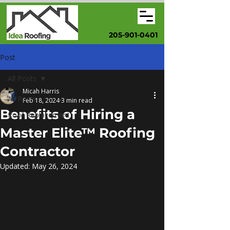
205-901-0401
Post
All Posts
Micah Harris
All Posts
Feb 18, 2024
3 min read
Benefits of Hiring a
Roof Replacement
Master Elite™ Roofing
Contractor
Updated:
May 26, 2024