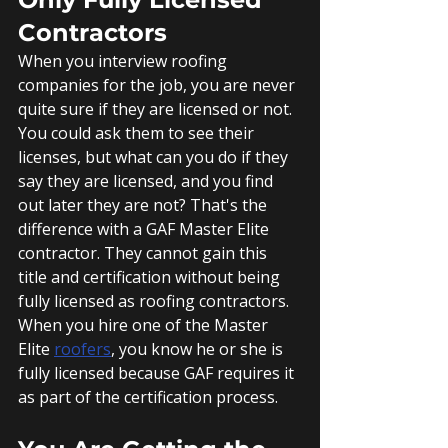
Contractors
When you interview roofing 
companies for the job, you are never 
quite sure if they are licensed or not. 
You could ask them to see their 
licenses, but what can you do if they 
say they are licensed, and you find 
out later they are not? That's the 
difference with a GAF Master Elite 
contractor. They cannot gain this 
title and certification without being 
fully licensed as roofing contractors. 
When you hire one of the Master 
Elite 
roofers
, you know he or she is 
fully licensed because GAF requires it 
as part of the certification process.