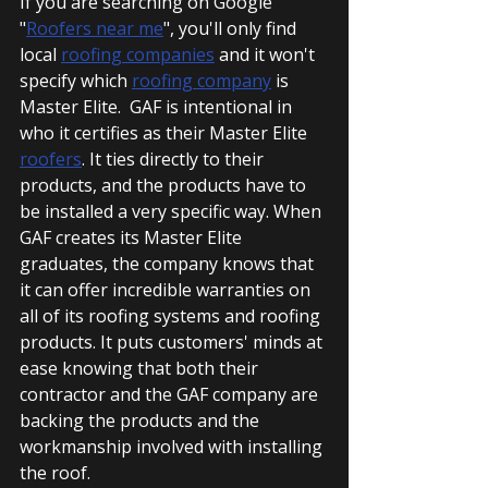
If you are searching on Google 
"
Roofers near me
", you'll only find 
local 
roofing companies
 and it won't 
specify which 
roofing company
 is 
Master Elite.  GAF is intentional in 
who it certifies as their Master Elite 
roofers
. It ties directly to their 
products, and the products have to 
be installed a very specific way. When 
GAF creates its Master Elite 
graduates, the company knows that 
it can offer incredible warranties on 
all of its roofing systems and roofing 
products. It puts customers' minds at 
ease knowing that both their 
contractor and the GAF company are 
backing the products and the 
workmanship involved with installing 
the roof.