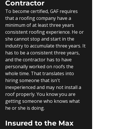
Contractor
To become certified, GAF requires 
that a roofing company have a 
minimum of at least three years 
consistent roofing experience. He or 
she cannot stop and start in the 
industry to accumulate three years. It 
has to be a consistent three years, 
and the contractor has to have 
personally worked on roofs the 
whole time. That translates into 
hiring someone that isn't 
inexperienced and may not install a 
roof properly. You know you are 
getting someone who knows what 
he or she is doing.
Insured to the Max