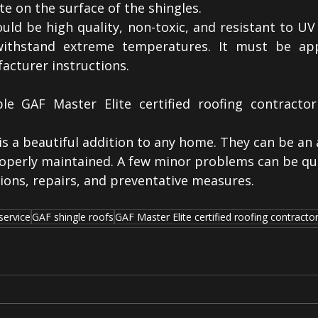
e on the surface of the shingles.
ld be high quality, non-toxic, and resistant to UV r
ithstand extreme temperatures. It must be appl
acturer instructions. 
le GAF Master Elite certified roofing contractor
is a beautiful addition to any home. They can be an 
roperly maintained. A few minor problems can be quic
ions, repairs, and preventative measures.
service
GAF shingle roofs
GAF Master Elite certified roofing contracto