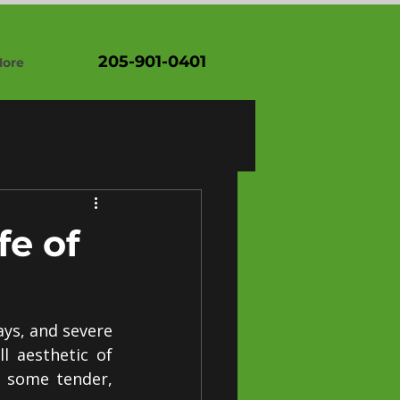
205-901-0401
ore
fe of
ys, and severe 
 aesthetic of 
 some tender, 