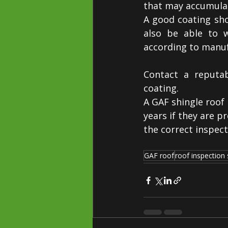
that may accumulat
A good coating shou
also be able to w
according to manuf
Contact a reputab
coating.
A GAF shingle roof 
years if they are p
the correct inspect
GAF roof
roof inspection 