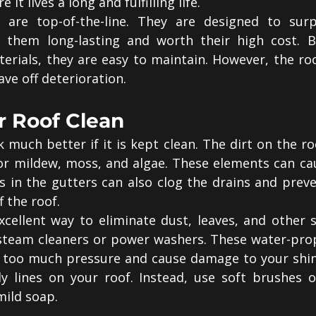
 it lives a long and fulfilling life.
 are top-of-the-line. They are designed to surpa
 them long-lasting and worth their high cost. B
terials, they are easy to maintain. However, the roof
ve off deterioration.
r Roof Clean
k much better if it is kept clean. The dirt on the roo
or mildew, moss, and algae. These elements can ca
is in the gutters can also clog the drains and prev
f the roof.
cellent way to eliminate dust, leaves, and other sm
steam cleaners or power washers. These water-prope
 too much pressure and cause damage to your shing
ly lines on your roof. Instead, use soft brushes 
mild soap.