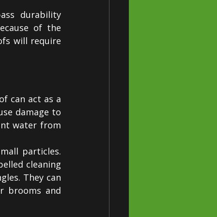
ss durability 
ecause of the 
s will require 
f can act as a 
use damage to 
ent water from 
all particles. 
lled cleaning 
les. They can 
or brooms and 