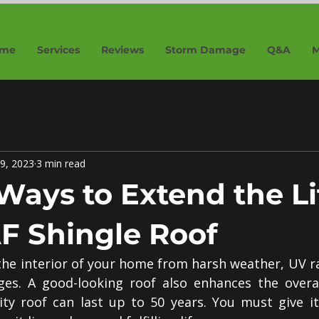
me
Services
Reviews
Storm Damage
Q&A
M
9, 2023
3 min read
Ways to Extend the Li
F Shingle Roof
the interior of your home from harsh weather, UV ra
es. A good-looking roof also enhances the overall
ty roof can last up to 50 years. You must give it