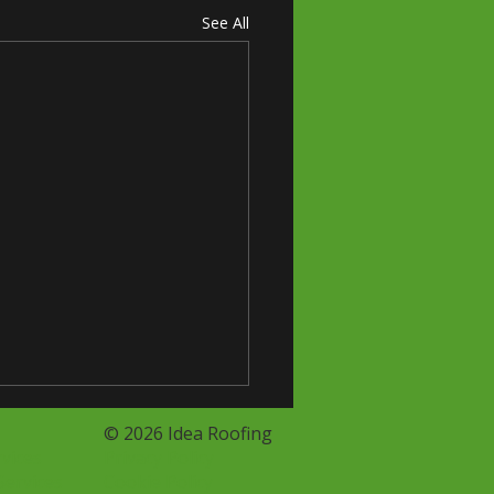
See All
© 2026 Idea Roofing
vices
Privacy Policy
Services
Cookie Policy