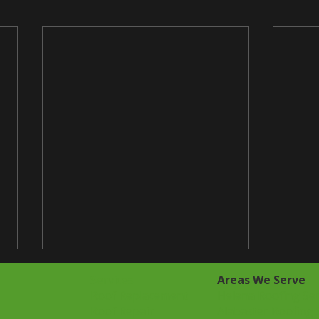
Services
Areas We Serve
Roof Replacement
Helena Roofing Ser
Roof Repair
Alabaster Roofing 