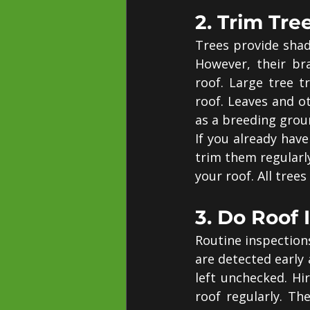
2. Trim Tre
Trees provide shade
However, their br
roof. Large tree 
roof. Leaves and o
as a breeding grou
If you already have
trim them regularl
your roof. All tree
3. Do Roof 
Routine inspection
are detected early
left unchecked. Hir
roof regularly. Th