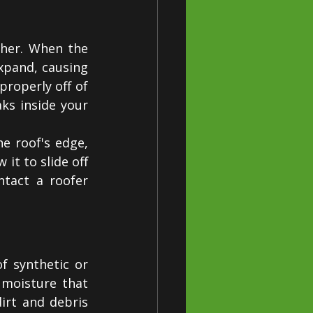
her. When the 
pand, causing 
roperly off of 
ks inside your 
e roof's edge, 
it to slide off 
tact a roofer 
 synthetic or 
moisture that 
rt and debris 