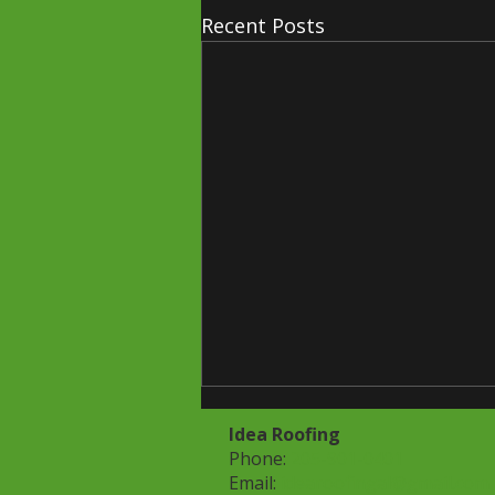
Recent Posts
Idea Roofing
Phone:
205-901-0401
Email:
idearoofingal@gmail.com