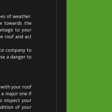
es of weather. 
w towards the 
amage to your 
e roof and act 
ice company to 
e a danger to 
with your roof 
a major one if 
o inspect your 
ition of your 