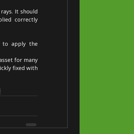
ays. It should 
ied correctly 
 to apply the 
asset for many 
kly fixed with 
r