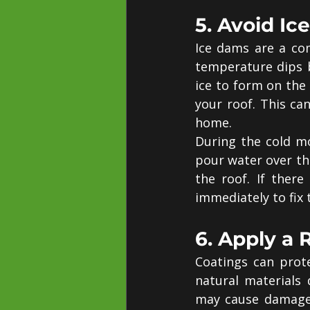
5. Avoid I
Ice dams are a co
temperature dips b
ice to form on the 
your roof. This ca
home.
During the cold mo
pour water over the 
the roof. If ther
immediately to fix
6. Apply a 
Coatings can prot
natural materials 
may cause damage t