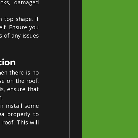
acks, damaged 
top shape. If 
lf. Ensure you 
s of any issues 
tion
n there is no 
e on the roof. 
, ensure that 
n.
n install some 
a properly to 
oof. This will 