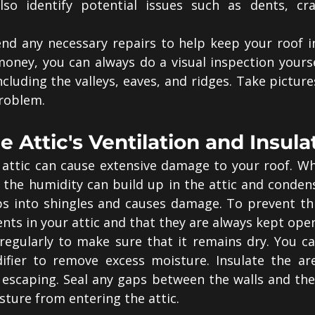
so identify potential issues such as dents, cr
 any necessary repairs to help keep your roof in 
oney, you can always do a visual inspection yourse
including the valleys, eaves, and ridges. Take picture
roblem.
e Attic's Ventilation and Insula
attic can cause extensive damage to your roof. Whe
 the humidity can build up in the attic and condens
s into shingles and causes damage. To prevent this
nts in your attic and that they are always kept ope
 regularly to make sure that it remains dry. You ca
ifier to remove excess moisture. Insulate the are
escaping. Seal any gaps between the walls and the r
sture from entering the attic.