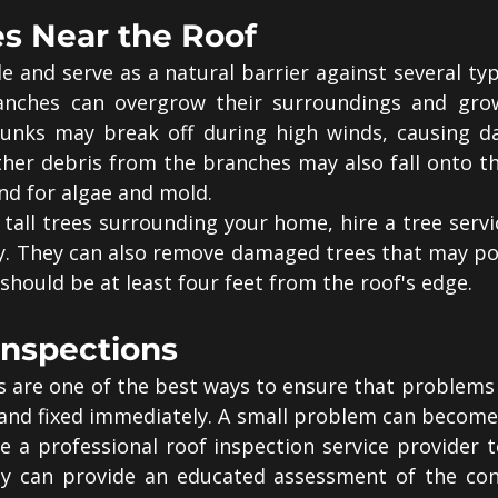
es Near the Roof
 and serve as a natural barrier against several typ
anches can overgrow their surroundings and gro
trunks may break off during high winds, causing d
ther debris from the branches may also fall onto th
nd for algae and mold.
 tall trees surrounding your home, hire a tree serv
y. They can also remove damaged trees that may pos
s should be at least four feet from the roof's edge.
Inspections
s are one of the best ways to ensure that problems 
 and fixed immediately. A small problem can become 
e a professional roof inspection service provider t
ey can provide an educated assessment of the cond