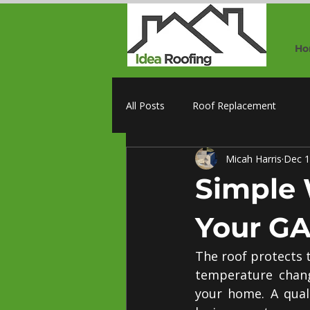
Ho
All Posts
Roof Replacement
Micah Harris
Dec 1
Simple 
Your GA
The roof protects 
temperature chang
your home. A quali