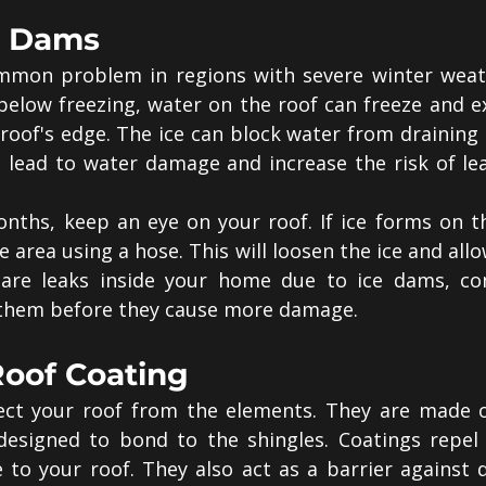
ce Dams
mmon problem in regions with severe winter weat
elow freezing, water on the roof can freeze and ex
roof's edge. The ice can block water from draining p
n lead to water damage and increase the risk of lea
nths, keep an eye on your roof. If ice forms on th
area using a hose. This will loosen the ice and allow 
e are leaks inside your home due to ice dams, con
 them before they cause more damage.
Roof Coating
ect your roof from the elements. They are made of
designed to bond to the shingles. Coatings repel 
o your roof. They also act as a barrier against di