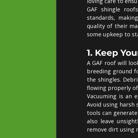
loving care to ensure
GAF shingle roofs
standards, making
quality of their ma
some upkeep to sta
1. Keep You
A GAF roof will loo
breeding ground f
the shingles. Debr
flowing properly of
Vacuuming is an ex
Avoid using harsh 
tools can generate
also leave unsight
remove dirt using 