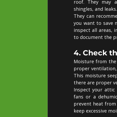
roof. They may al
shingles, and leaks.
They can recommend
you want to save m
inspect all areas, 
to document the p
4. Check th
Moisture from the 
proper ventilation,
This moisture seep
there are proper ve
Inspect your attic
fans or a dehumid
prevent heat from 
keep excessive moi