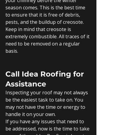
your chimney before the winter 
season comes. This is the best time 
to ensure that it is free of debris, 
pests, and the buildup of creosote. 
Keep in mind that creosote is 
extremely combustible. All traces of it 
need to be removed on a regular 
basis. 
Call Idea Roofing for 
Assistance
Inspecting your roof may not always 
be the easiest task to take on. You 
may not have the time or energy to 
handle it on your own. 
If you have any issues that need to 
be addressed, now is the time to take 