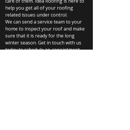
care of them. Idea Roofing is here to 
help you get all of your roofing 
related issues under control. 
We can send a service team to your 
home to inspect your roof and make 
sure that it is ready for the long 
winter season. Get in touch with us 
today to schedule an appointment.
GAF roof
GAF warranty
shingles
roof repair
roof service
roof renovation
GAF features
service warranty
Recent Posts
See All