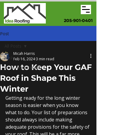
205-901-0401
Post
All Posts
Micah Harris
All Posts
Feb 16, 2024
3 min read
How to Keep Your GAF
Roof Replacement
Roof in Shape This
Winter
Getting ready for the long winter 
season is easier when you know 
what to do. Your list of preparations 
should always include making 
adequate provisions for the safety of 
your roof. This will be a far more 