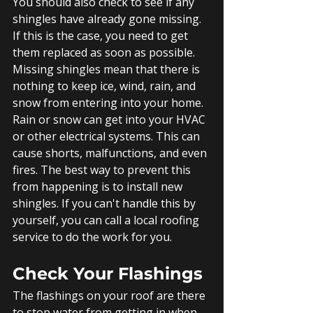
You should also check to see if any 
shingles have already gone missing.  
If this is the case, you need to get 
them replaced as soon as possible. 
Missing shingles mean that there is 
nothing to keep ice, wind, rain, and 
snow from entering into your home.
Rain or snow can get into your HVAC 
or other electrical systems. This can 
cause shorts, malfunctions, and even 
fires. The best way to prevent this 
from happening is to install new 
shingles. If you can't handle this by 
yourself, you can call a local roofing 
service to do the work for you. 
Check Your Flashings
The flashings on your roof are there 
to stop water from getting in when 