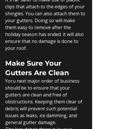
clips that attach to the edges of your 
shingles. You can also attach them to 
your gutters. Doing so will make 
them easy to remove after the 
holiday season has ended. it will also 
ensure that no damage is done to 
your roof. 
Make Sure Your 
Gutters Are Clean
Yoru next major order of business 
should be to ensure that your 
gutters are clean and free of 
obstructions. Keeping them clear of 
debris will prevent such potential 
issues as leaks, ice damming, and 
general gutter damage.