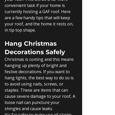
convenient task if your home is 
currently hosting a GAF roof. Here 
are a few handy tips that will keep 
your roof, and the home it rests on, 
in tip top shape. 
Hang Christmas 
Decorations Safely
Christmas is coming and this means 
hanging up plenty of bright and 
festive decorations. If you want to 
hang lights, the best way to do so is 
to avoid using nails, screws, or 
staples. These are items that can 
cause severe damage to your roof, A 
loose nail can puncture your 
shingles and cause leaks.
It's far safer to make use of plastic 