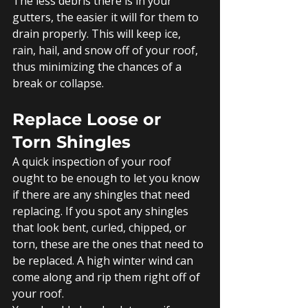
The less debris there is in your 
gutters, the easier it will for them to 
drain properly. This will keep ice, 
rain, hail, and snow off of your roof, 
thus minimizing the chances of a 
break or collapse. 
Replace Loose or 
Torn Shingles
A quick inspection of your roof 
ought to be enough to let you know 
if there are any shingles that need 
replacing. If you spot any shingles 
that look bent, curled, chipped, or 
torn, these are the ones that need to 
be replaced. A high winter wind can 
come along and rip them right off of 
your roof. 