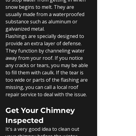
snow begins to melt. They are 
usually made from a waterproofed 
substance such as aluminum or 
galvanized metal.
Flashings are specially designed to 
provide an extra layer of defense. 
They function by channeling water 
away from your roof. If you notice 
any cracks or tears, you may be able 
to fill them with caulk. If the tear is 
too wide or parts of the flashing are 
missing, you can call a local roof 
repair service to deal with the issue. 
Get Your Chimney 
Inspected
It's a very good idea to clean out 